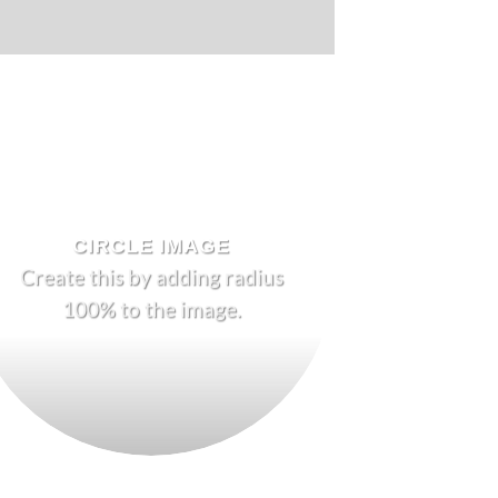
CIRCLE IMAGE
Create this by adding radius
100% to the image.