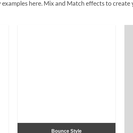
examples here. Mix and Match effects to create 
Bounce Style