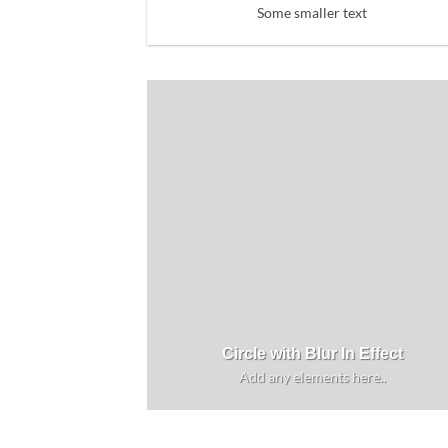
Some smaller text
Circle with Blur In Effect
Add any elements here..