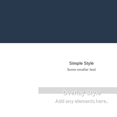
Simple Style
Some smaller text
Overlay Style
Add any elements here..