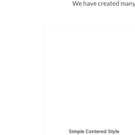
We have created many 
Simple Centered Style