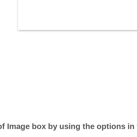
of Image box by using the options in 