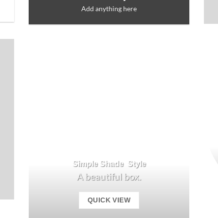
Add anything here
Simple Shade Style
A beautiful box.
QUICK VIEW