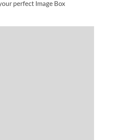
your perfect Image Box