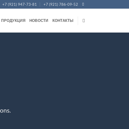
+7 (921) 947-73-81
+7 (921) 786-09-52
ПРОДУКЦИЯ
НОВОСТИ
КОНТАКТЫ
ons.