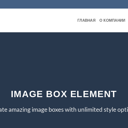
ГЛАВНАЯ
О КОМПАНИИ
IMAGE BOX ELEMENT
ate amazing image boxes with unlimited style opti