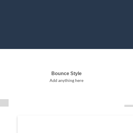
Bounce Style
Label Style
Add anything here
Add any elements
here..