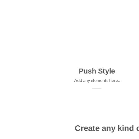
Push Style
Add any elements here..
Create any kind 