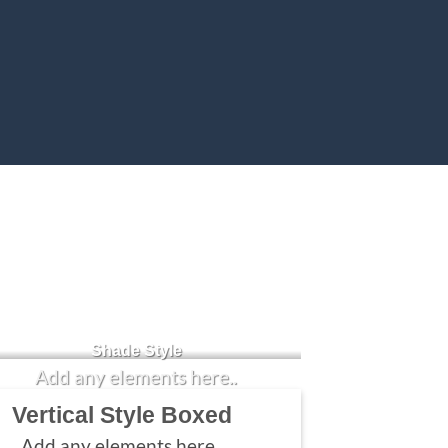
Badge Style
You can add shortcodes here
Shade Style
Add any elements here..
Vertical Style Boxed
Add any elements here..