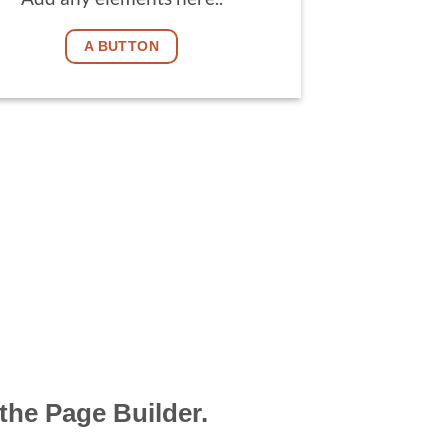
A BUTTON
the Page Builder.