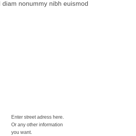
 sed diam nonummy nibh euismod
Enter street adress here.
Or any other information
you want.