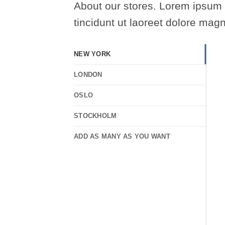
About our stores. Lorem ipsum 
tincidunt ut laoreet dolore mag
NEW YORK
LONDON
OSLO
STOCKHOLM
ADD AS MANY AS YOU WANT