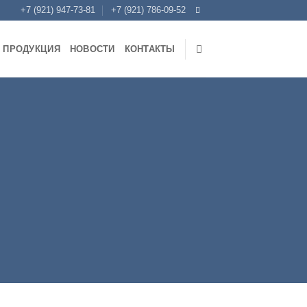
+7 (921) 947-73-81
+7 (921) 786-09-52
ПРОДУКЦИЯ
НОВОСТИ
КОНТАКТЫ