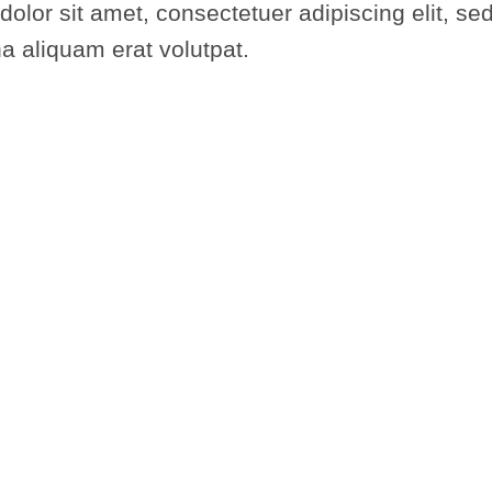
dolor sit amet, consectetuer adipiscing elit,
na aliquam erat volutpat.