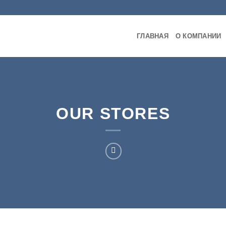
ГЛАВНАЯ
О КОМПАНИИ
OUR STORES