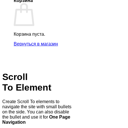
Корзина
Корзина пуста.
Вернуться в магазин
Scroll
To
Element
Create Scroll To elements to
navigate the site with small bullets
on the side. You can also disable
the bullet and use it for
One Page
Navigation