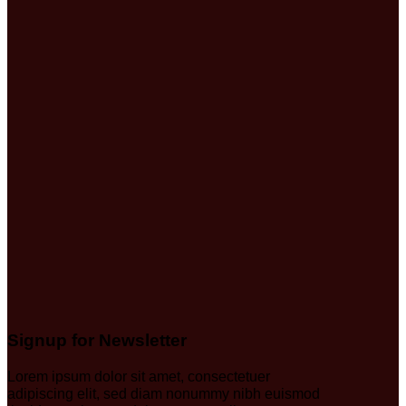
Signup for Newsletter
Lorem ipsum dolor sit amet, consectetuer
adipiscing elit, sed diam nonummy nibh euismod