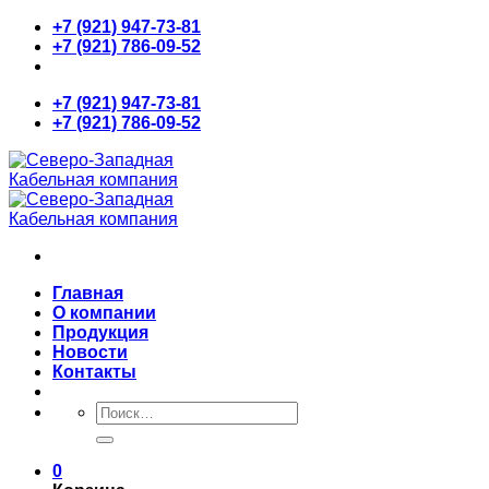
Skip
+7 (921) 947-73-81
to
+7 (921) 786-09-52
content
+7 (921) 947-73-81
+7 (921) 786-09-52
Главная
О компании
Продукция
Новости
Контакты
Искать:
0