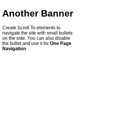
Another Banner
Create Scroll To elements to
navigate the site with small bullets
on the side. You can also disable
the bullet and use it for
One Page
Navigation