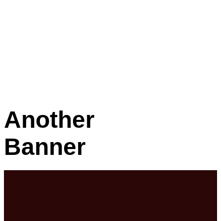
Another
Banner