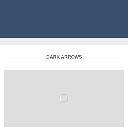
DARK ARROWS