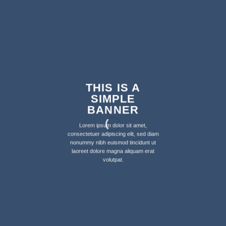
THIS IS A
SIMPLE
BANNER
Lorem ipsum dolor sit amet,
consectetuer adipiscing elit, sed diam
nonummy nibh euismod tincidunt ut
laoreet dolore magna aliquam erat
volutpat.