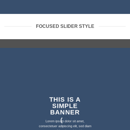
FOCUSED SLIDER STYLE
THIS IS A
SIMPLE
BANNER
Lorem ipsum dolor sit amet,
consectetuer adipiscing elit, sed diam