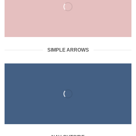
SIMPLE ARROWS