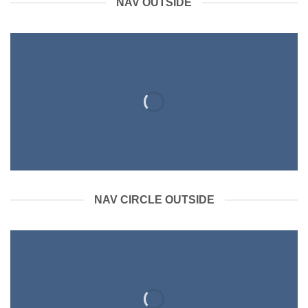
NAV OUTSIDE
NAV CIRCLE OUTSIDE