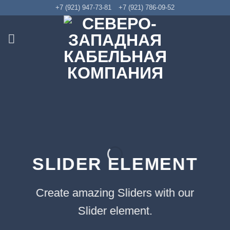
Skip
+7 (921) 947-73-81
+7 (921) 786-09-52
to
content
SLIDER ELEMENT
Create amazing Sliders with our
Slider element.