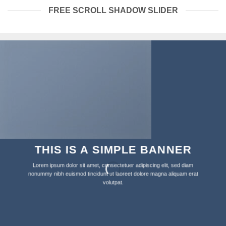
FREE SCROLL SHADOW SLIDER
THIS IS A SIMPLE BANNER
Lorem ipsum dolor sit amet, consectetuer adipiscing elit, sed diam
nonummy nibh euismod tincidunt ut laoreet dolore magna aliquam erat
volutpat.