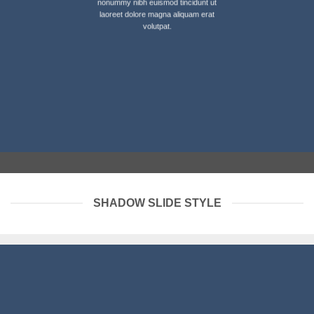
nonummy nibh euismod tincidunt ut
laoreet dolore magna aliquam erat
volutpat.
SHADOW SLIDE STYLE