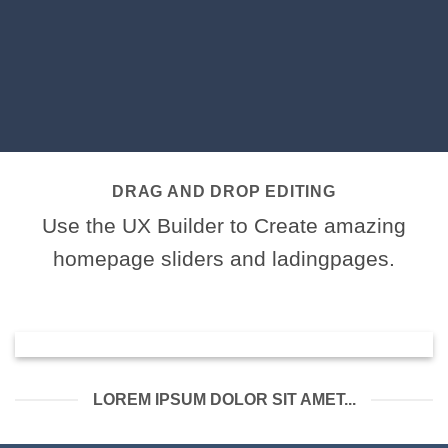
DRAG AND DROP EDITING
Use the UX Builder to Create amazing
homepage sliders and ladingpages.
LOREM IPSUM DOLOR SIT AMET...