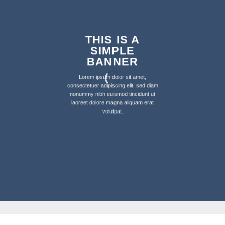
THIS IS A
SIMPLE
BANNER
Lorem ipsum dolor sit amet,
consectetuer adipiscing elit, sed diam
nonummy nibh euismod tincidunt ut
laoreet dolore magna aliquam erat
volutpat.