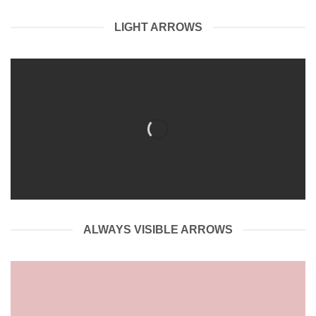
LIGHT ARROWS
ALWAYS VISIBLE ARROWS